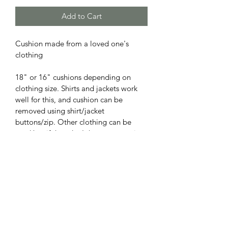
Add to Cart
Cushion made from a loved one's 
clothing
18" or 16" cushions depending on 
clothing size. Shirts and jackets work 
well for this, and cushion can be 
removed using shirt/jacket 
buttons/zip. Other clothing can be 
used but if they don't have an opening 
which can be used like a top or jumper 
then I'll create an envelope fold at the 
back.
 Cushion (cotton blend with polyester 
filling) included.
Turnaround time 3-4 weeks