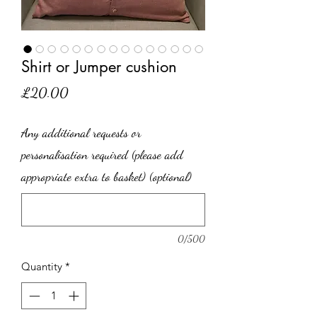
Shirt or Jumper cushion
Price
£20.00
Any additional requests or
personalisation required (please add
appropriate extra to basket) (optional)
0/500
Quantity
*