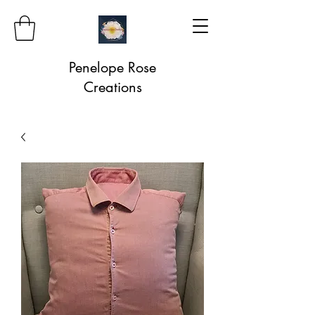
Penelope Rose
Creations