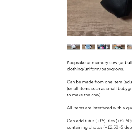
Keepsake or memory cow (or buff
clothing/uniform/babygrows.
Can be made from one item (adult 
(small items such as small babygr
to make the cow).
All items are interfaced with a qua
Can add tutus (+£5), ties (+£2.50)
containing photos (+£2.50 -5 dep