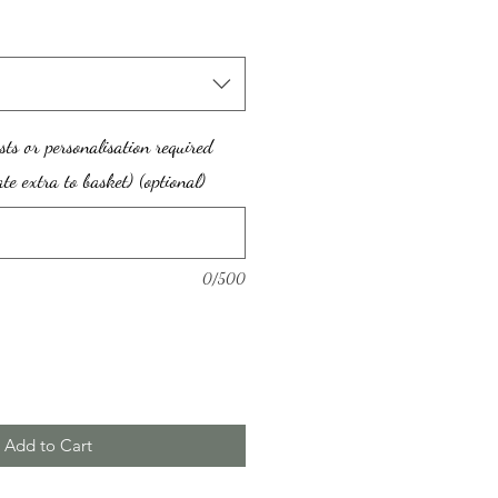
sts or personalisation required
te extra to basket) (optional)
0/500
Add to Cart