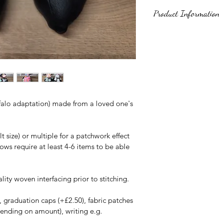
Product Informatio
These items are kee
toys. Due to the nat
they cannot be CE te
and a quality, safe s
Made using a patter
alo adaptation) made from a loved one's 
www.funkyfriendsfac
Adaptation to horns 
buffalo variant. 
size) or multiple for a patchwork effect 
ows require at least 4-6 items to be able 
lity woven interfacing prior to stitching.
, graduation caps (+£2.50), fabric patches 
ending on amount), writing e.g. 