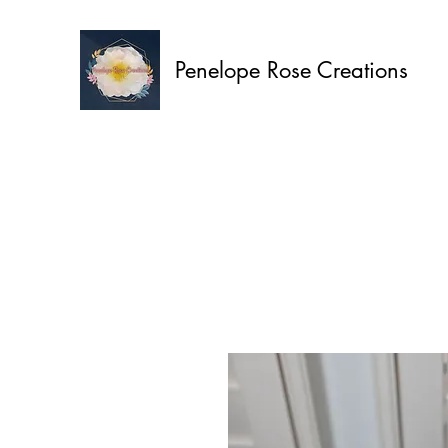
Penelope Rose Creations