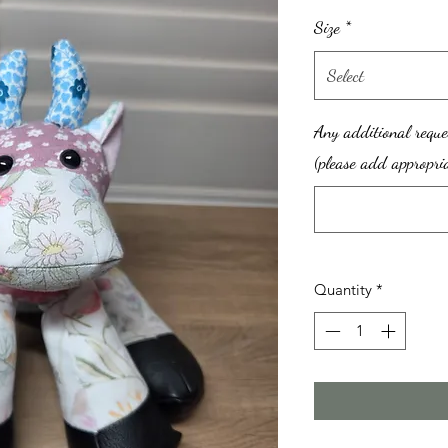
Size
*
Select
Any additional reque
(please add appropria
Quantity
*