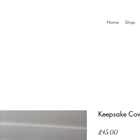
Home
Shop
Keepsake Co
Price
£45.00