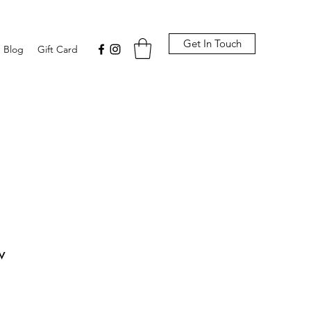
Get In Touch
Blog
Gift Card
w